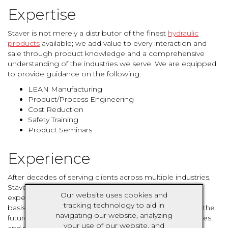
Expertise
Staver is not merely a distributor of the finest
hydraulic
products
available; we add value to every interaction and
sale through product knowledge and a comprehensive
understanding of the industries we serve. We are equipped
to provide guidance on the following:
LEAN Manufacturing
Product/Process Engineering
Cost Reduction
Safety Training
Product Seminars
Experience
After decades of serving clients across multiple industries,
Staver has seen it all. We draw from a wealth of past
Our website uses cookies and
experiences to identify and execute solutions on a daily
tracking technology to aid in
basis. An understanding of the past and a close eye on the
navigating our website, analyzing
future allows us to pivot with ever-changing technologies
your use of our website, and