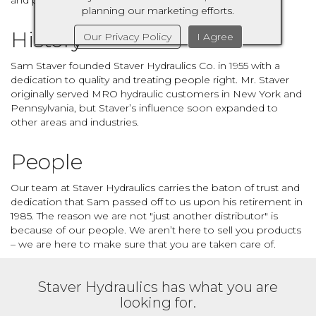
and provide the best service possible.
planning our marketing efforts.
History
Our Privacy Policy
I Agree
Sam Staver founded Staver Hydraulics Co. in 1955 with a
dedication to quality and treating people right. Mr. Staver
originally served MRO hydraulic customers in New York and
Pennsylvania, but Staver’s influence soon expanded to
other areas and industries.
People
Our team at Staver Hydraulics carries the baton of trust and
dedication that Sam passed off to us upon his retirement in
1985. The reason we are not "just another distributor" is
because of our people. We aren’t here to sell you products
– we are here to make sure that you are taken care of.
Staver Hydraulics has what you are
looking for.