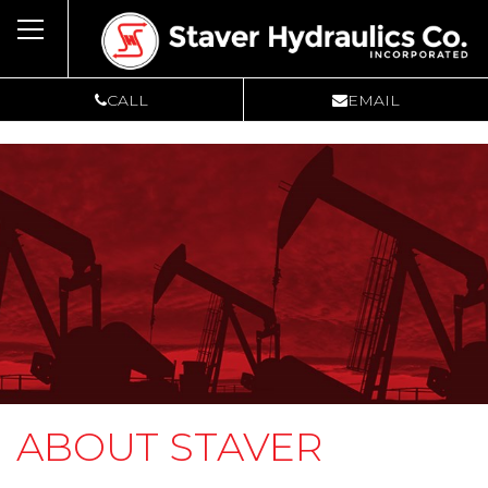
Toggle
navigation
CALL
EMAIL
ABOUT STAVER